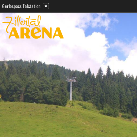
Gerlospass Talstation