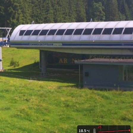
18.5
°C