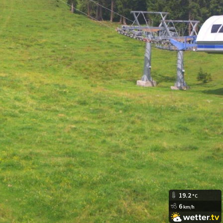
19.2
°C
6
km/h