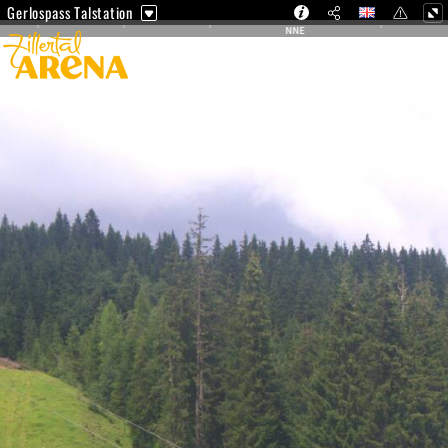
Gerlospass Talstation
NNE